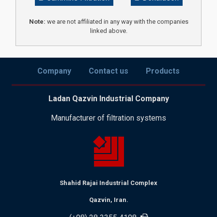
Note:
we are not affiliated in any way with the companies
linked above.
Company
Contact us
Products
Ladan Qazvin Industrial Company
Manufacturer of filtration systems
Shahid Rajai Industrial Complex
Qazvin, Iran.