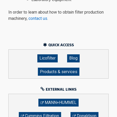
In order to learn about how to obtain filter production
machinery,
contact us
.
QUICK ACCESS
Licofilter
Blog
Products & services
EXTERNAL LINKS
MANN+HUMMEL
Cummins Filtration
Donaldson