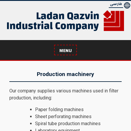
Skip
فارسی
to
content
MENU
Production machinery
Our company supplies various machines used in filter
production, including:
Paper folding machines
Sheet perforating machines
Spiral tube production machines
Laboratory equipment